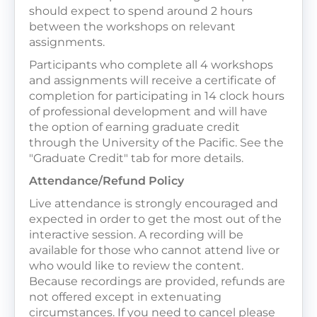
should expect to spend around 2 hours
between the workshops on relevant
assignments.
Participants who complete all 4 workshops
and assignments will receive a certificate of
completion for participating in 14 clock hours
of professional development and will have
the option of earning graduate credit
through the University of the Pacific. See the
"Graduate Credit" tab for more details.
Attendance/Refund Policy
Live attendance is strongly encouraged and
expected in order to get the most out of the
interactive session. A recording will be
available for those who cannot attend live or
who would like to review the content.
Because recordings are provided, refunds are
not offered except in extenuating
circumstances. If you need to cancel please