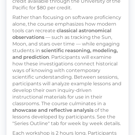
credit available through the University of the
Pacific for $80 per credit.
Rather than focusing on software proficiency
alone, the course emphasizes how modern
tools can recreate
classical astronomical
observations
— such as tracking the Sun,
Moon, and stars over time — while engaging
students in
scientific reasoning, modeling,
and prediction
. Participants will examine
how these investigations connect historical
ways of knowing with contemporary
scientific understanding. Between sessions,
participants will analyze example lessons and
develop their own inquiry-driven
instructional materials for use in their
classrooms. The course culminates in a
showcase and reflective analysis
of the
lessons developed by participants. See the
"Series Outline" tab for week by week details.
Each workshop is 2 hours long. Participants