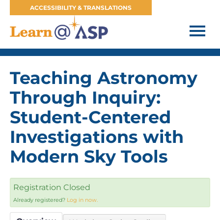
ACCESSIBILITY & TRANSLATIONS
HOME
Teaching Astronomy
FAQS
Through Inquiry:
WORKSHOPS & COURSES
Student-Centered
WEBINARS
Investigations with
Modern Sky Tools
CART (0 ITEMS)
ASP WEBSITE
Registration Closed
Already registered?
Log in now.
JOIN OUR MAILING LIST