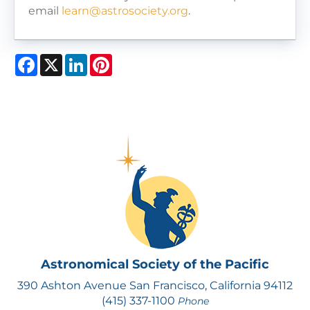
email
learn@astrosociety.org
.
Facebook
X
LinkedIn
Pinterest
Astronomical Society of the Pacific
390 Ashton Avenue San Francisco, California 94112
(415) 337-1100
Phone