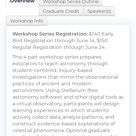
Overview
Workshop Series Outline
Graduate Credit
Speaker(s)
LOG IN / CREATE ACCOUNT
Workshop Info
Workshop Series Registration:
$140 Early
Bird Registration through June 14, $150
Regular Registration through June 24.
This 4 part workshop series prepares
educators to teach astronomy through
student-centered, inquiry-based
investigations that mirror the observational
practices of ancient and modern
astronomers. Using Stellarium (free
astronomy software) and other digital tools as
a virtual observatory, participants will design
learning experiences in which students
actively collect data, analyze patterns, and
construct evidence-based explanations of
celestial phenomena. Optional graduate